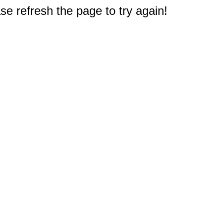
e refresh the page to try again!