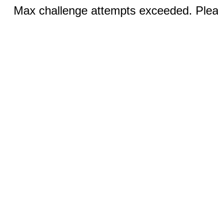
Max challenge attempts exceeded. Pleas