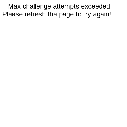
Max challenge attempts exceeded.
Please refresh the page to try again!