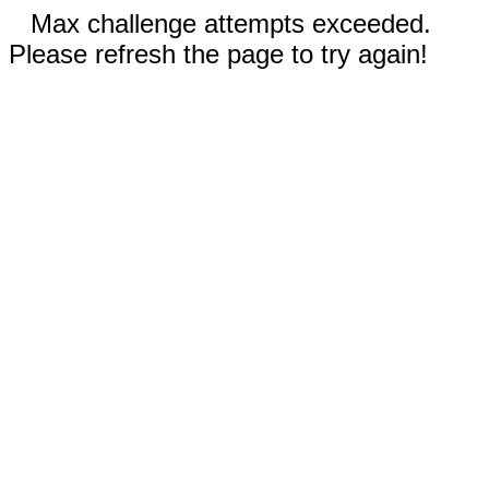
Max challenge attempts exceeded.
Please refresh the page to try again!