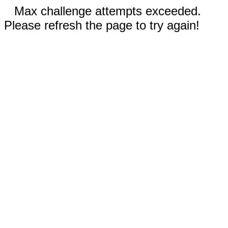
Max challenge attempts exceeded.
Please refresh the page to try again!