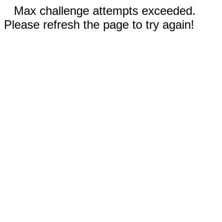
Max challenge attempts exceeded.
Please refresh the page to try again!