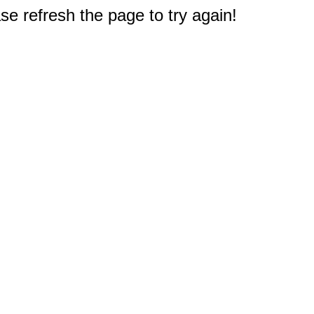
e refresh the page to try again!