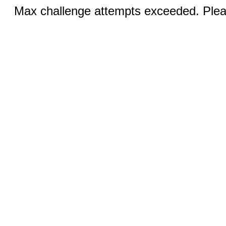
Max challenge attempts exceeded. Pleas