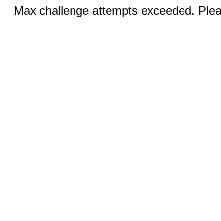
Max challenge attempts exceeded. Pleas