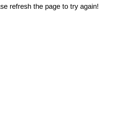
e refresh the page to try again!