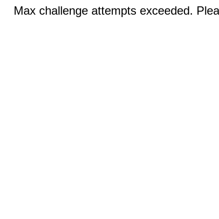
Max challenge attempts exceeded. Pleas