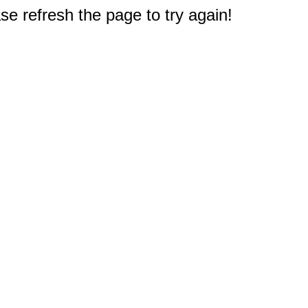
e refresh the page to try again!