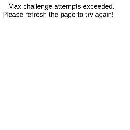
Max challenge attempts exceeded.
Please refresh the page to try again!