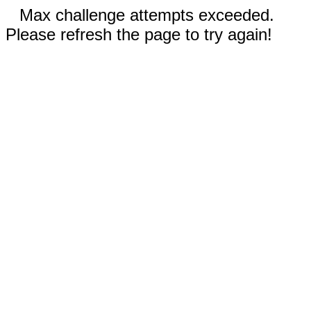
Max challenge attempts exceeded.
Please refresh the page to try again!