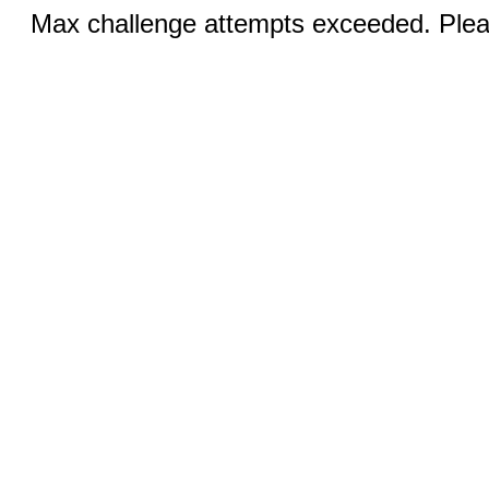
Max challenge attempts exceeded. Pleas