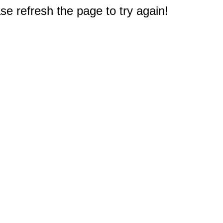
e refresh the page to try again!