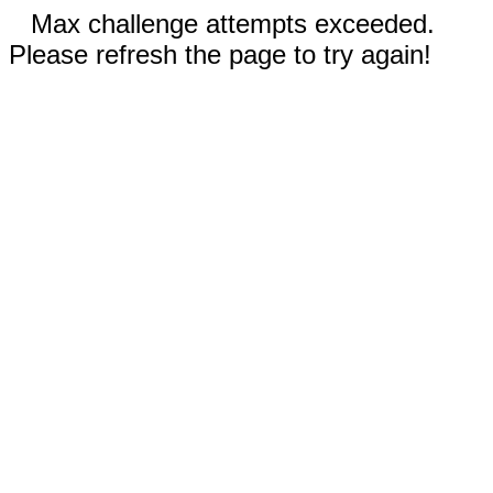
Max challenge attempts exceeded.
Please refresh the page to try again!