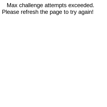
Max challenge attempts exceeded.
Please refresh the page to try again!