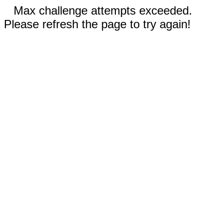
Max challenge attempts exceeded.
Please refresh the page to try again!