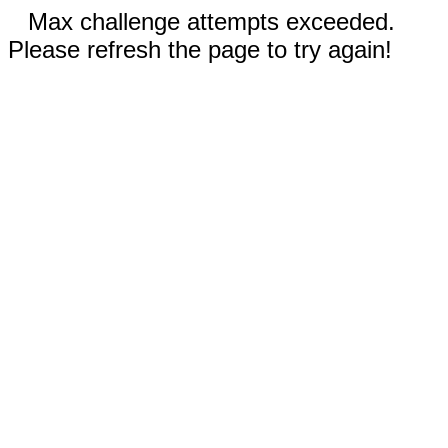
Max challenge attempts exceeded.
Please refresh the page to try again!