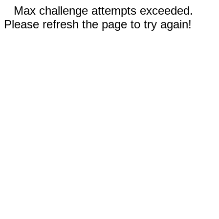
Max challenge attempts exceeded.
Please refresh the page to try again!